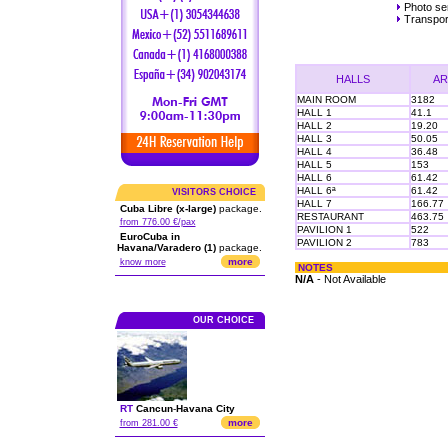
Photo ser
Transpor
HALLS
AR
MAIN ROOM
3182
HALL 1
41.1
HALL 2
19.20
HALL 3
50.05
HALL 4
36.48
HALL 5
153
HALL 6
61.42
HALL 6ª
61.42
VISITORS CHOICE
HALL 7
166.77
Cuba Libre (x-large)
package.
RESTAURANT
463.75
from 776.00 €/pax
PAVILION 1
522
EuroCuba in
PAVILION 2
783
Havana/Varadero (1)
package.
more
know more
NOTES
N/A
- Not Available
OUR CHOICE
RT
Cancun
-
Havana City
more
from 281.00 €