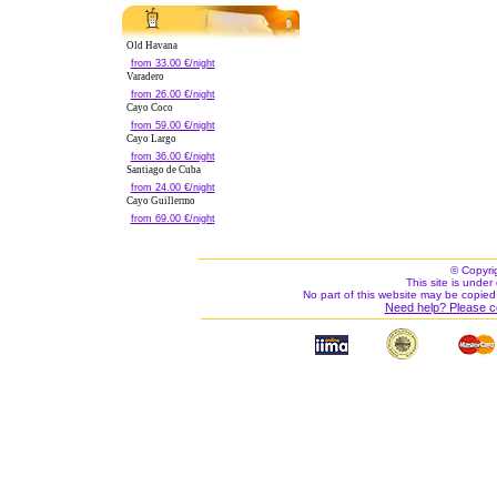
Old Havana
from 33.00 €/night
Varadero
from 26.00 €/night
Cayo Coco
from 59.00 €/night
Cayo Largo
from 36.00 €/night
Santiago de Cuba
from 24.00 €/night
Cayo Guillermo
from 69.00 €/night
© Copyri
This site is under 
No part of this website may be copied
Need help? Please c