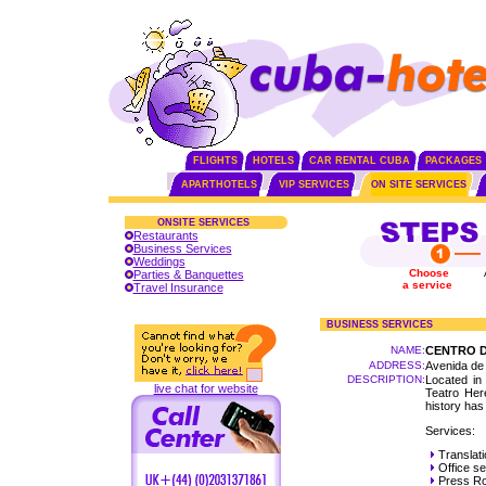
FLIGHTS
HOTELS
CAR RENTAL CUBA
PACKAGES
APARTHOTELS
VIP SERVICES
ON SITE SERVICES
ONSITE SERVICES
Restaurants
Business Services
Weddings
Choose
Parties & Banquettes
a service
Travel Insurance
BUSINESS SERVICES
NAME:
CENTRO D
ADDRESS:
Avenida de
DESCRIPTION:
Located in 
live chat for website
Teatro Here
history has
Services:
Translat
Office se
Press R