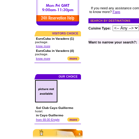
If you need any assistance com
to know more?
Faqs
SEARCH BY DESTINATIONS
Cuisine Type:
VISITORS CHOICE
EuroCuba in Varadero (1)
package.
Want to narrow your search?:
know more
EuroCuba in Varadero (4)
package.
more
know more
OUR CHOICE
Sol Club Cayo Guillermo
hotel.
in Cayo Guillermo
more
from 69.00 €/night