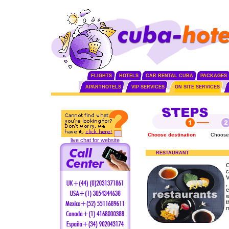
FLIGHTS
HOTELS
CAR RENTAL CUBA
PACKAGES
APARTHOTELS
VIP SERVICES
ON SITE SERVICES
Choose destination
Choose
live chat for website
RESTAURANT
O
c
V
,
e
w
t
m