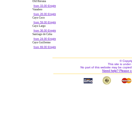
Old Havana
from 33.00 €/night
Varadero
from 26.00 €/night
Cayo Coco
from 59.00 €/night
Cayo Largo
from 36.00 €/night
Santiago de Cuba
from 24.00 €/night
Cayo Guillermo
from 69.00 €/night
© Copyri
This site is under 
No part of this website may be copied
Need help? Please c