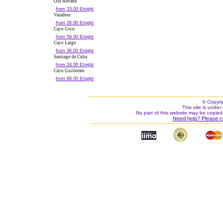
Old Havana
from 33.00 €/night
Varadero
from 26.00 €/night
Cayo Coco
from 59.00 €/night
Cayo Largo
from 36.00 €/night
Santiago de Cuba
from 24.00 €/night
Cayo Guillermo
from 69.00 €/night
© Copyri
This site is under 
No part of this website may be copied
Need help? Please c