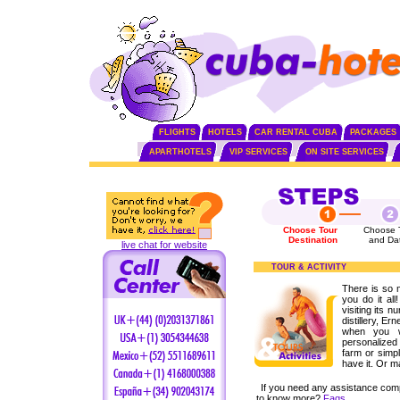
FLIGHTS
HOTELS
CAR RENTAL CUBA
PACKAGES
APARTHOTELS
VIP SERVICES
ON SITE SERVICES
Choose Tour
Choose 
Destination
and Da
live chat for website
TOUR & ACTIVITY
There is so 
you do it all
visiting its n
distillery, 
when you w
personalized 
farm or simpl
have it. Or m
If you need any assistance com
to know more?
Faqs