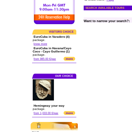
SEARCH AVAILABLE TOURS
Want to narrow your search?:
VISITORS CHOICE
EuroCuba in Varadero (4)
package.
know more
EuroCuba in Havana/Cayo
Coco - Cayo Guillermo (1)
package.
more
from 985.00 €/pax
OUR CHOICE
Hemingway your way
package.
more
from 1,033.00 €/pax