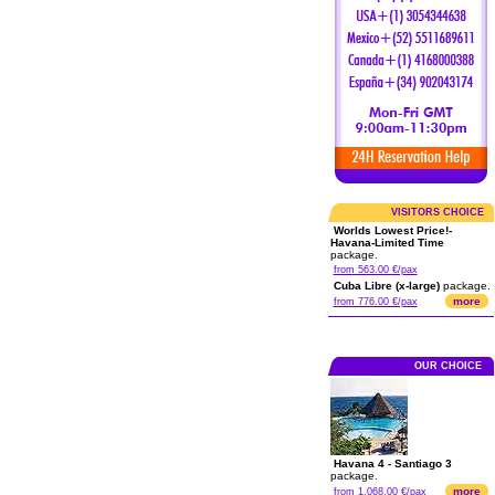
VISITORS CHOICE
Worlds Lowest Price!-
Havana-Limited Time
package.
from 563.00 €/pax
Cuba Libre (x-large)
package.
more
from 776.00 €/pax
OUR CHOICE
Havana 4 - Santiago 3
package.
more
from 1,068.00 €/pax