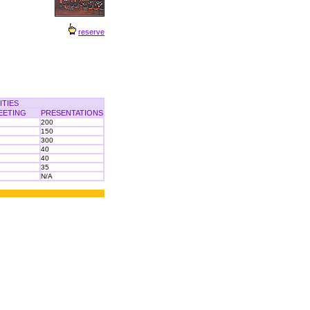
reserve
ITIES
EETING
PRESENTATIONS
200
150
300
40
40
35
N/A