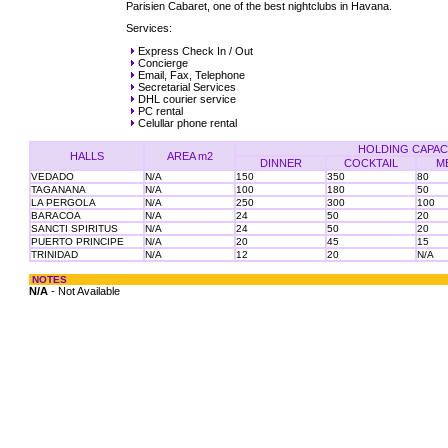
Parisien Cabaret, one of the best nightclubs in Havana.
Services:
Express Check In / Out
Concierge
Email, Fax, Telephone
Secretarial Services
DHL courier service
PC rental
Celullar phone rental
HOLDING CAPAC
HALLS
AREA m2
DINNER
COCKTAIL
M
VEDADO
N/A
150
350
80
TAGANANA
N/A
100
180
50
LA PERGOLA
N/A
250
300
100
BARACOA
N/A
24
50
20
SANCTI SPIRITUS
N/A
24
50
20
PUERTO PRINCIPE
N/A
20
45
15
TRINIDAD
N/A
12
20
N/A
NOTES
N/A
- Not Available