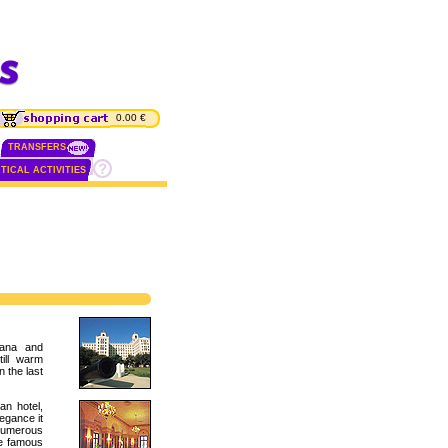
0.00 €
TRANSFERS
TICAL ACTIVITIES
vana and
till warm
 the last
an hotel,
egance it
numerous
he famous