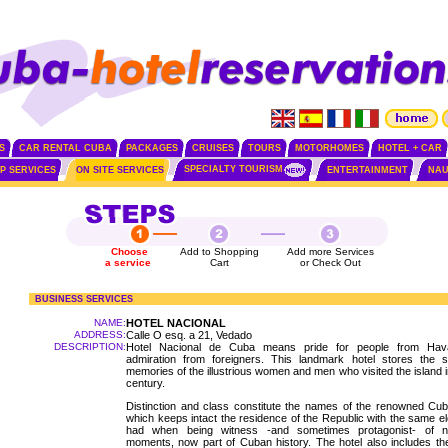
S
CAR RENTAL CUBA
PACKAGES
CRUISES
TOURS
MOTORHOMES
HOTEL + CAR
SPECIALTY TOURISM
IP SERVICES
ON SITE SERVICES
ENTERTAINMENT
NAU
Choose
Add to Shopping
Add more Services
a service
Cart
or Check Out
BUSINESS SERVICES
NAME:
HOTEL NACIONAL
ADDRESS:
Calle O esq. a 21, Vedado
DESCRIPTION:
Hotel Nacional de Cuba means pride for people from Ha
admiration from foreigners. This landmark hotel stores the s
memories of the illustrious women and men who visited the island in
century.
Distinction and class constitute the names of the renowned Cub
which keeps intact the residence of the Republic with the same el
had when being witness -and sometimes protagonist- of 
moments, now part of Cuban history. The hotel also includes t