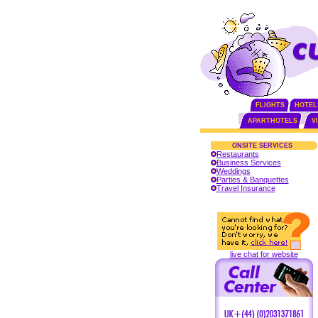
FLIGHTS
HOTEL
APARTHOTELS
V
ONSITE SERVICES
Restaurants
Business Services
Weddings
Parties & Banquettes
Travel Insurance
live chat for website