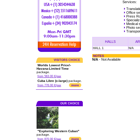
Services:
Translat
Office se
Press R
Specializ
Medical 
Photo ser
Transpor
HALLS
AR
HALL 1
N/A
NOTES
N/A
- Not Available
VISITORS CHOICE
Worlds Lowest Price!-
Havana-Limited Time
package.
from 563.00 €/pax
Cuba Libre (x-large)
package.
more
from 776.00 €/pax
OUR CHOICE
"Exploring Western Cuban"
package.
more
from 870.00 €/pax