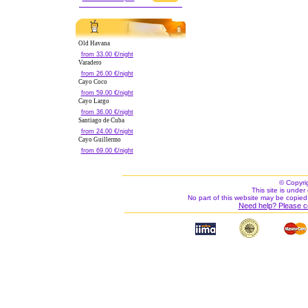
Old Havana
from 33.00 €/night
Varadero
from 26.00 €/night
Cayo Coco
from 59.00 €/night
Cayo Largo
from 36.00 €/night
Santiago de Cuba
from 24.00 €/night
Cayo Guillermo
from 69.00 €/night
© Copyri
This site is under 
No part of this website may be copied
Need help? Please c