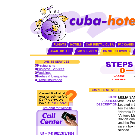
FLIGHTS
HOTELS
CAR RENTAL CUBA
PACKAGES
APARTHOTELS
VIP SERVICES
ON SITE SERVICES
ONSITE SERVICES
Restaurants
Business Services
Weddings
Choose
Parties & Banquettes
a service
Travel Insurance
BUSINESS SERVICES
NAME:
MELIA SA
ADDRESS:
Ave. Las A
DESCRIPTION:
Located in 
live chat for website
lies the Mel
"Heredia T
"Antonio Ma
302 air-con
and the Pres
safety box 
service.