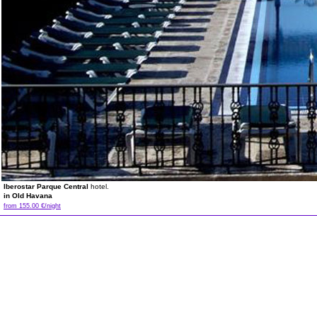
Iberostar Parque Central
hotel.
in Old Havana
from 155.00 €/night