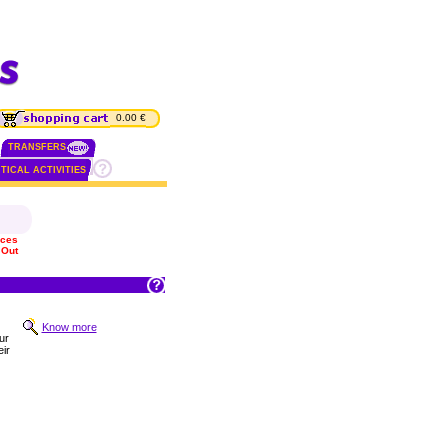
0.00 €
TRANSFERS
TICAL ACTIVITIES
ices
 Out
Know more
ur
ir