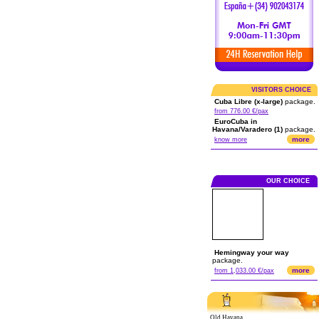
VISITORS CHOICE
Cuba Libre (x-large)
package.
from 776.00 €/pax
EuroCuba in
Havana/Varadero (1)
package.
more
know more
OUR CHOICE
Hemingway your way
package.
more
from 1,033.00 €/pax
Old Havana