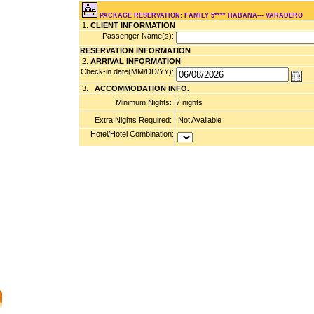
PACKAGE RESERVATION: FAMILY 5**** HABANA--- VARADERO
1.
CLIENT INFORMATION
Passenger Name(s):
RESERVATION INFORMATION
2.
ARRIVAL INFORMATION
Check-in date(MM/DD/YY):
3.
ACCOMMODATION INFO.
Minimum Nights:
7 nights
Extra Nights Required:
Not Available
Hotel/Hotel Combination: