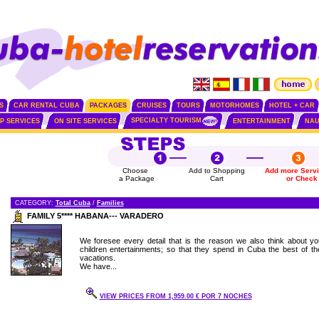
S
CAR RENTAL CUBA
PACKAGES
CRUISES
TOURS
MOTORHOMES
HOTEL + CAR
SPECIALTY TOURISM
IP SERVICES
ON SITE SERVICES
ENTERTAINMENT
NAU
Choose
Add to Shopping
Add more Serv
a Package
Cart
or Check
CATEGORY:
Total Cuba
/
Families
FAMILY 5**** HABANA--- VARADERO
We foresee every detail that is the reason we also think about yo
children entertainments; so that they spend in Cuba the best of the
vacations.
We have...
VIEW PRICES FROM 1,959.00 € POR 7 NOCHES