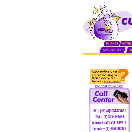
FLIGHTS
HOTEL
APARTHOTELS
V
live chat for website