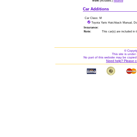
from
(included.)
reserve
Car Additions
Car Class: M
Toyota Yaris Hatchback Manual, Do
Insurance:
Note:
This car(s) are included in
© Copyri
This site is under 
No part of this website may be copied
Need help? Please c