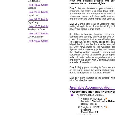
Old Havana
Now, with soldiers dressed with sui
ceremonies in Havanan nights.
from 33.00 €/night
Varadero
Day 5:
Let us discover to you a beach of
charming, but really, it is more than that!
from 26.00 €/night
and very warm and transparent waters... 
Cayo Coco
vacations. Nature will share with you un
and so clear and warm nights that you coul
from 59.00 €/night
Cayo Largo
Day 6:
During your stay in Varadero, yo
from 36.00 €/night
sailing along in front of your hotel. If yo
have your dream come true!!!
Santiago de Cuba
from 24.00 €/night
09:30 hrs. At Marina Chapelin, east cou
Cayo Guillermo
comfort and security will wait for you. 
cover, if you prefer inside, are all what 
from 69.00 €/night
The captain, at the helm, eases the bo
island, he drop anchor for a while, snork
life. Any newcomers to the wonders bel
flippers and a buoyancy jacket and venture 
the shallow waters, provides homes and 
served just as you've worked up an appetit
salad of fruits, salad of vegetables, rice, e
and enjoy the Show with Dolphins. At night
marvels of Varadero.
Day 7:
Enjoy your last day in Cuba on your
on the sand, enjoy the warm Cuban sun, o
magic atmosphere of Varadero Beach!
Day 8:
Return transfer to the airport. Vis
with Gocubaplus.com.
Available Accommodation
Accommodation Info.(Hotel/Hot
Accommodation Option 1:
1.
4 nights in HOTELS 0
Location:
Ciudad de La Habana
Rental Plan:
CP
2.
3 nights in HOTELS 3
Location:
Rental Plan:
CP