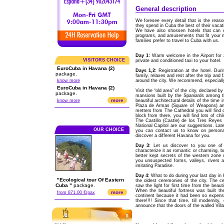
General description
We foresee every detail that is the reaso
they spend in Cuba the best of their vacat
We have also shossen hotels that can off
programs, and amusements that fit your n
families prefer to travel to Cuba with us.
Day 1:
Warm welcome in the Airport for 
VISITORS CHOICE
private and conditioned taxi to your hotel.
EuroCuba in Havana (2)
Days 1,2:
Registration at the hotel. Duri
package.
family, relaxes and rest after the trip and
know more
around the city. We recommend, especially
EuroCuba in Havana (2)
Visit the “old area” of the city, declared
package.
mansions built by the Spaniards among th
more
know more
beautiful architectural details of the time
Plaza de Armas (Square of Weapons) and
metters from The Cathedral you will find on
block from there, you will find lots of 
The Castillo (Castle) de los Tres Reyes 
National Capitol are our suggestions. Lat
OUR CHOICE
you can contact us to know on personal
discover a different Havana for you.
Day 3:
Let us discover to you one of 
characterize it as romantic or charming, bu
better kept secrets of the western zone 
you unsuspected forms, valleys, rivers a
imitating Paradise.
Day 4:
What to do during your last day in 
"Ecological tour Of Eastern
the oldest ceremonies of the city. The 
Cuba "
package.
saw the light for first time from the beau
When the beautiful fortress was built th
more
from 871.00 €/pax
continent because it had been so expensi
there!!!! Since that time, till modernity
announce that the doors of the walled Vill