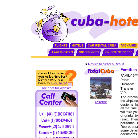
FLIGHTS
HOTELS
CAR RENTAL CUBA
PACKAGES
APARTHOTELS
VIP SERVICES
ON SITE SERVICES
Return to Search Result
Families 
FAMILY 3*
Price:
Duration:
live chat for website
Transfer:
VIP:
The greetin
the airplan
reserve
customs, ha
all the tim
will take yo
of drinks (
relax. Then
personnel
Representat
some detail
documents f