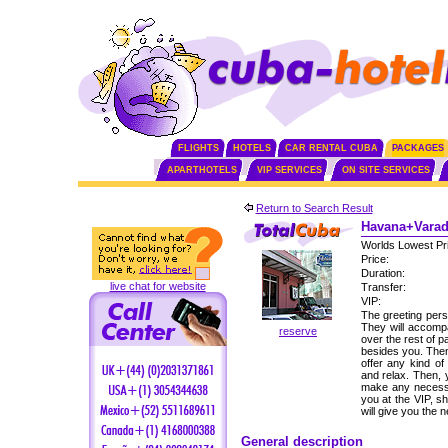
FLIGHTS
HOTELS
CAR RENTAL CUBA
PACKAGES
APARTHOTELS
VIP SERVICES
ON SITE SERVICES
Return to Search Result
Havana+Varade
Worlds Lowest Pr
Price:
Duration:
live chat for website
Transfer:
VIP:
The greeting perso
They will accomp
reserve
over the rest of p
besides you. Then,
offer any kind of
and relax. Then, 
make any necessa
you at the VIP, s
will give you the
General description