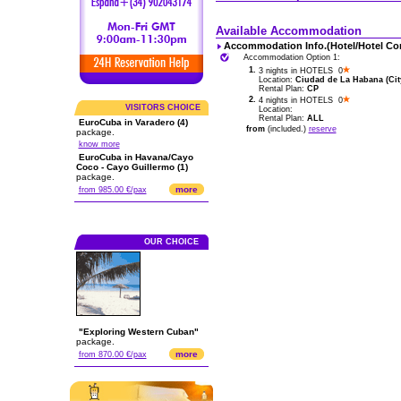
Available Accommodation
Accommodation Info.(Hotel/Hotel Co
Accommodation Option 1:
1.
3 nights in HOTELS 0
Location:
Ciudad de La Habana (City
Rental Plan:
CP
2.
4 nights in HOTELS 0
VISITORS CHOICE
Location:
Rental Plan:
ALL
EuroCuba in Varadero (4)
from
(included.)
reserve
package.
know more
EuroCuba in Havana/Cayo
Coco - Cayo Guillermo (1)
package.
more
from 985.00 €/pax
OUR CHOICE
"Exploring Western Cuban"
package.
more
from 870.00 €/pax