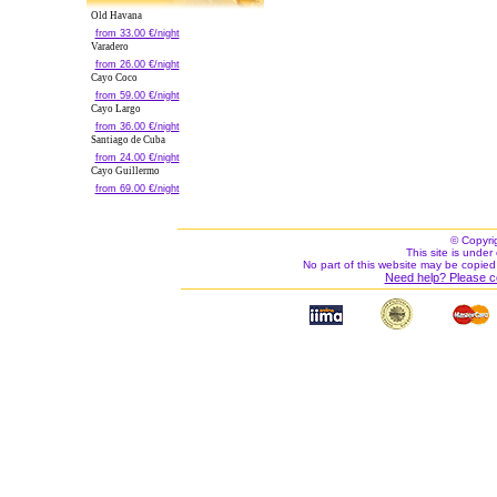
Old Havana
from 33.00 €/night
Varadero
from 26.00 €/night
Cayo Coco
from 59.00 €/night
Cayo Largo
from 36.00 €/night
Santiago de Cuba
from 24.00 €/night
Cayo Guillermo
from 69.00 €/night
© Copyri
This site is under 
No part of this website may be copied
Need help? Please c