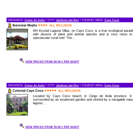
PROVINCE:
Ciego de Avila
> CITY:
Jardines del Rey
> TOURIST AREA:
Cayo Coco
Iberostar Mojito
ALL INCLUSIVE
NH Krystal Laguna Villas, on Cayo Coco, is a true ecological parad
with dozens of plant and animal species and is very close to
spectacular coral reef. The...
VIEW PRICES FROM 89.00 € PER NIGHT
PROVINCE:
Ciego de Avila
> CITY:
Jardines del Rey
> TOURIST AREA:
Cayo Coco
Colonial Cayo Coco
ALL INCLUSIVE
Located by Cayo Coco beach, in Ciego de Avila province. It 
surrounded by an exuberant garden and skirted by a navigable natu
lagoon....
VIEW PRICES FROM 59.00 € PER NIGHT