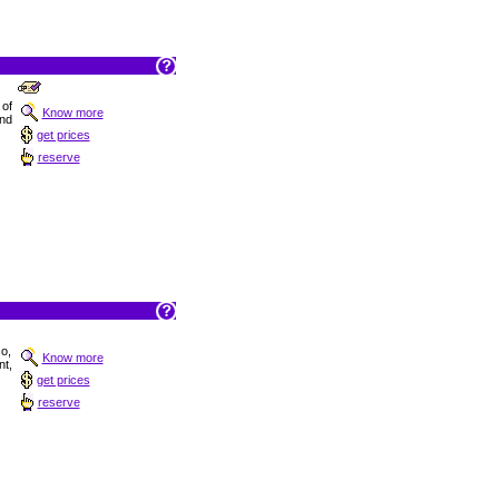
 of
Know more
and
get prices
reserve
co,
Know more
t,
get prices
reserve