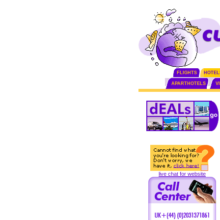
FLIGHTS
HOTEL
APARTHOTELS
V
live chat for website