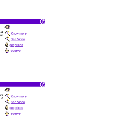
 La
Know more
ake
See Video
get prices
reserve
ise
Know more
 a
See Video
get prices
reserve