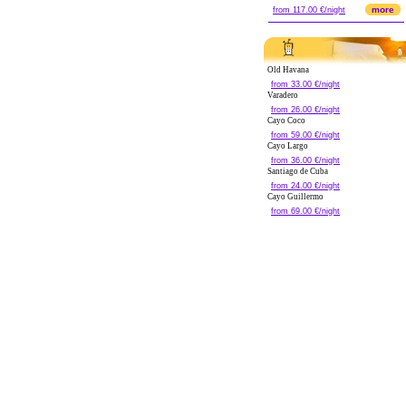
more
from 117.00 €/night
Old Havana
from 33.00 €/night
Varadero
from 26.00 €/night
Cayo Coco
from 59.00 €/night
Cayo Largo
from 36.00 €/night
Santiago de Cuba
from 24.00 €/night
Cayo Guillermo
from 69.00 €/night