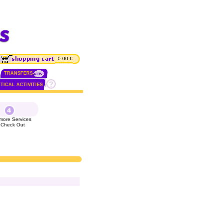
0.00 €
TRANSFERS
TICAL ACTIVITIES
more Services
 Check Out