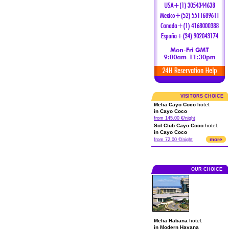
VISITORS CHOICE
Melia Cayo Coco
hotel.
in Cayo Coco
from 145.00 €/night
Sol Club Cayo Coco
hotel.
in Cayo Coco
more
from 72.00 €/night
OUR CHOICE
Melia Habana
hotel.
in Modern Havana