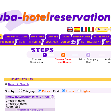
S
CAR RENTAL CUBA
PACKAGES
CRUISES
TOURS
MOTORHOMES
HOTEL + CAR
SPECIALTY TOURISM
IP SERVICES
ON SITE SERVICES
ENTERTAINMENT
NAU
Choose
Choose Dates
Add to Shopping
Add 
Destination
and Rooms
Cart
or
SEARCH RESULTS
Return to Search
Sort by:
Category
Prices
First:
Lower
Higher
HOTEL RESERVATION INFORMATION
Check-in date:
Check-out date:
Room(s):
1
Personalize Rates/Dates