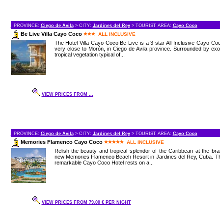
PROVINCE:
Ciego de Avila
> CITY:
Jardines del Rey
> TOURIST AREA:
Cayo Coco
Be Live Villa Cayo Coco
ALL INCLUSIVE
The Hotel Villa Cayo Coco Be Live is a 3-star All-Inclusive Cayo Co
very close to Morón, in Ciego de Avila province. Surrounded by exo
tropical vegetation typical of...
VIEW PRICES FROM ...
PROVINCE:
Ciego de Avila
> CITY:
Jardines del Rey
> TOURIST AREA:
Cayo Coco
Memories Flamenco Cayo Coco
ALL INCLUSIVE
Relish the beauty and tropical splendor of the Caribbean at the br
new Memories Flamenco Beach Resort in Jardines del Rey, Cuba. Th
remarkable Cayo Coco Hotel rests on a...
VIEW PRICES FROM 79.00 € PER NIGHT