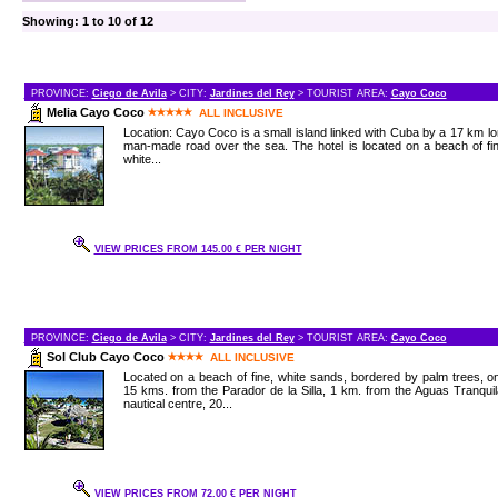
Showing: 1 to 10 of 12
PROVINCE:
Ciego de Avila
> CITY:
Jardines del Rey
> TOURIST AREA:
Cayo Coco
Melia Cayo Coco
ALL INCLUSIVE
Location: Cayo Coco is a small island linked with Cuba by a 17 km l
man-made road over the sea. The hotel is located on a beach of fi
white...
VIEW PRICES FROM 145.00 € PER NIGHT
PROVINCE:
Ciego de Avila
> CITY:
Jardines del Rey
> TOURIST AREA:
Cayo Coco
Sol Club Cayo Coco
ALL INCLUSIVE
Located on a beach of fine, white sands, bordered by palm trees, o
15 kms. from the Parador de la Silla, 1 km. from the Aguas Tranqui
nautical centre, 20...
VIEW PRICES FROM 72.00 € PER NIGHT