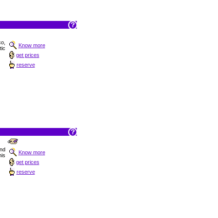
co,
Know more
tic
get prices
reserve
and
Know more
is
get prices
reserve