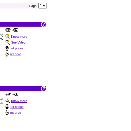
Page:
ong
Know more
ne,
See Video
get prices
reserve
nly
Know more
las
get prices
reserve