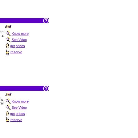
ise
Know more
 a
See Video
get prices
reserve
is
Know more
ral
See Video
get prices
reserve