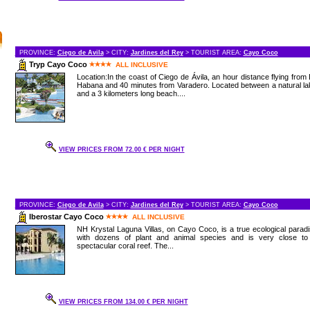
PROVINCE:
Ciego de Avila
> CITY:
Jardines del Rey
> TOURIST AREA:
Cayo Coco
Tryp Cayo Coco
ALL INCLUSIVE
Location:In the coast of Ciego de Ávila, an hour distance flying from
Habana and 40 minutes from Varadero. Located between a natural l
and a 3 kilometers long beach....
VIEW PRICES FROM 72.00 € PER NIGHT
PROVINCE:
Ciego de Avila
> CITY:
Jardines del Rey
> TOURIST AREA:
Cayo Coco
Iberostar Cayo Coco
ALL INCLUSIVE
NH Krystal Laguna Villas, on Cayo Coco, is a true ecological parad
with dozens of plant and animal species and is very close to
spectacular coral reef. The...
VIEW PRICES FROM 134.00 € PER NIGHT