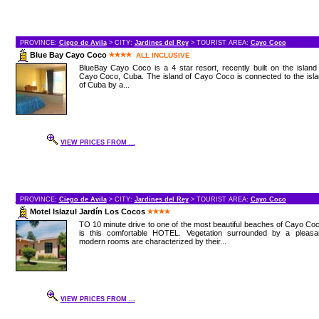
PROVINCE:
Ciego de Avila
> CITY:
Jardines del Rey
> TOURIST AREA:
Cayo Coco
Blue Bay Cayo Coco
ALL INCLUSIVE
BlueBay Cayo Coco is a 4 star resort, recently built on the island
Cayo Coco, Cuba. The island of Cayo Coco is connected to the isl
of Cuba by a...
VIEW PRICES FROM ...
PROVINCE:
Ciego de Avila
> CITY:
Jardines del Rey
> TOURIST AREA:
Cayo Coco
Motel Islazul Jardín Los Cocos
TO 10 minute drive to one of the most beautiful beaches of Cayo Co
is this comfortable HOTEL. Vegetation surrounded by a pleasan
modern rooms are characterized by their...
VIEW PRICES FROM ...