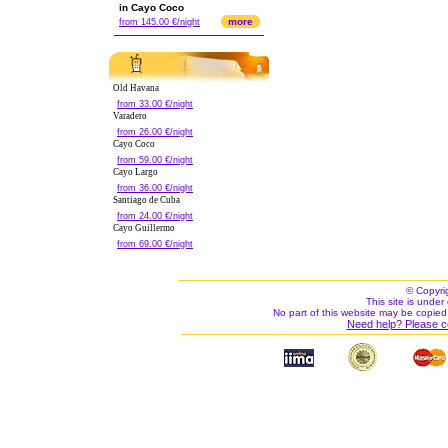
in Cayo Coco
more
from 145.00 €/night
Old Havana
from 33.00 €/night
Varadero
from 26.00 €/night
Cayo Coco
from 59.00 €/night
Cayo Largo
from 36.00 €/night
Santiago de Cuba
from 24.00 €/night
Cayo Guillermo
from 69.00 €/night
© Copyri
This site is under 
No part of this website may be copied
Need help? Please c