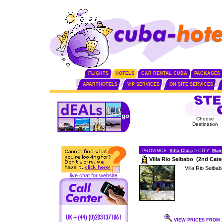
FLIGHTS
HOTELS
CAR RENTAL CUBA
PACKAGES
APARTHOTELS
VIP SERVICES
ON SITE SERVICES
Choose
Destination
PROVINCE:
Villa Clara
> CITY:
Man
Villa Rio Seibabo (2nd Cate
Villa Rio Seibab
live chat for website
VIEW PRICES FROM 2