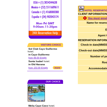
HOTEL RESERVATIO
CLIENT INFORMATION
You must provi
Name for reserv
E
Agent 
RESERVATION INFOR
Check-in date(MM/DD
VISITORS CHOICE
Sol Club Cayo Guillermo
Check-out date(MM/DD
hotel.
in Cayo Guillermo
Number of pe
from 69.00 €/night
Santa Isabel
hotel.
Roo
in Old Havana
more
from 153.00 €/night
Accommodatio
OUR CHOICE
Melia Cayo Coco
hotel.