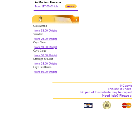
in Modern Havana
more
from 117.00 €/night
Old Havana
from 33.00 €/night
Varadero
from 26.00 €/night
Cayo Coco
from 59.00 €/night
Cayo Largo
from 36.00 €/night
Santiago de Cuba
from 24.00 €/night
Cayo Guillermo
from 69.00 €/night
© Copyri
This site is under 
No part of this website may be copied
Need help? Please c