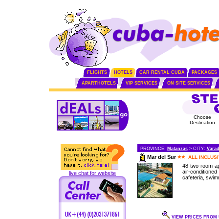
FLIGHTS
HOTELS
CAR RENTAL CUBA
PACKAGES
APARTHOTELS
VIP SERVICES
ON SITE SERVICES
Choose
Destination
PROVINCE:
Matanzas
> CITY:
Vara
Mar del Sur
ALL INCLUS
48 two-room a
air-condition
live chat for website
cafeteria, swimm
VIEW PRICES FROM 5