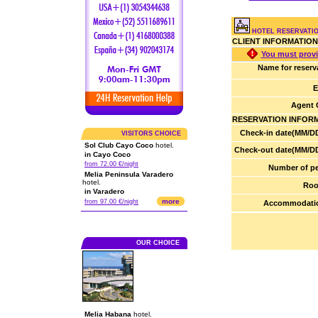
HOTEL RESERVATIO
CLIENT INFORMATION
You must provi
Name for reserv
E
Agent 
RESERVATION INFOR
Check-in date(MM/DD
VISITORS CHOICE
Sol Club Cayo Coco
hotel.
Check-out date(MM/DD
in Cayo Coco
from 72.00 €/night
Number of pe
Melia Peninsula Varadero
hotel.
Roo
in Varadero
more
from 97.00 €/night
Accommodatio
OUR CHOICE
Melia Habana
hotel.