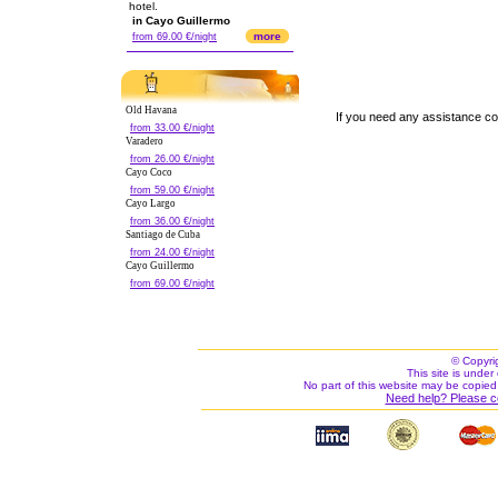
hotel.
in Cayo Guillermo
more
from 69.00 €/night
Old Havana
If you need any assistance c
from 33.00 €/night
Varadero
from 26.00 €/night
Cayo Coco
from 59.00 €/night
Cayo Largo
from 36.00 €/night
Santiago de Cuba
from 24.00 €/night
Cayo Guillermo
from 69.00 €/night
© Copyri
This site is under 
No part of this website may be copied
Need help? Please c