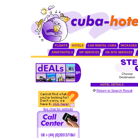
FLIGHTS
HOTELS
CAR RENTAL CUBA
PACKAGES
APARTHOTELS
VIP SERVICES
ON SITE SERVICES
Choose
Destination
HOTEL DETAILS
Return to Search Result
live chat for website