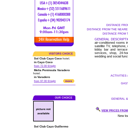
DISTANCE FRO
DISTANCE FROM THE NEARES
DISTANCE FROM 
GENERAL DESCRIPTI
air-conditioned rooms i
satellite TV, telephone,
lobby bar and terrace 
services, shop, 24-ho
VISITORS CHOICE
wedding and social func
Sol Club Cayo Coco
hotel.
in Cayo Coco
from 72.00 €/night
Melia Peninsula Varadero
hotel.
ACTIVITIES 
in Varadero
more
from 97.00 €/night
GAST
OUR CHOICE
GENERAL & 
VIEW PRICES FROM 
Sol Club Cayo Guillermo