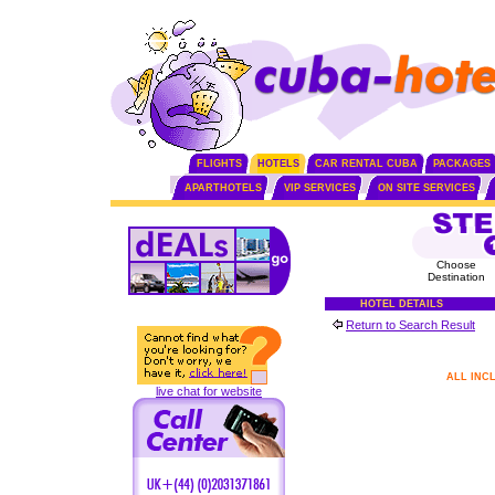
FLIGHTS
HOTELS
CAR RENTAL CUBA
PACKAGES
APARTHOTELS
VIP SERVICES
ON SITE SERVICES
Choose
Destination
HOTEL DETAILS
Return to Search Result
ALL INC
live chat for website