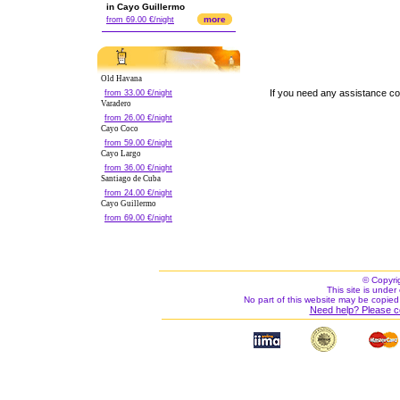
in Cayo Guillermo
more
from 69.00 €/night
Old Havana
If you need any assistance c
from 33.00 €/night
Varadero
from 26.00 €/night
Cayo Coco
from 59.00 €/night
Cayo Largo
from 36.00 €/night
Santiago de Cuba
from 24.00 €/night
Cayo Guillermo
from 69.00 €/night
© Copyri
This site is under 
No part of this website may be copied
Need help? Please c