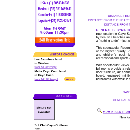
DISTANCE FRO
DISTANCE FROM THE NEARES
DISTANCE FROM 
GENERAL DESCRIPTI
true location in Cayo Sa
by beautiful beaches and
a "nothing to do" – just 
This spectacular Resort,
of the highest quality:
and children's pool, l
VISITORS CHOICE
recreational and sports a
Los Jazmines
hotel.
in Viñales
With spectacular views 
from 53.00 €/night
full rooms provide a rel
Melia Cayo Coco
hotel.
door furniture, air-condi
in Cayo Coco
board, equipped minib
bathrooms with walk-in 
more
from 145.00 €/night
GAST
OUR CHOICE
GENERAL & 
VIEW PRICES FROM 
Sol Club Cayo Guillermo
hotel.