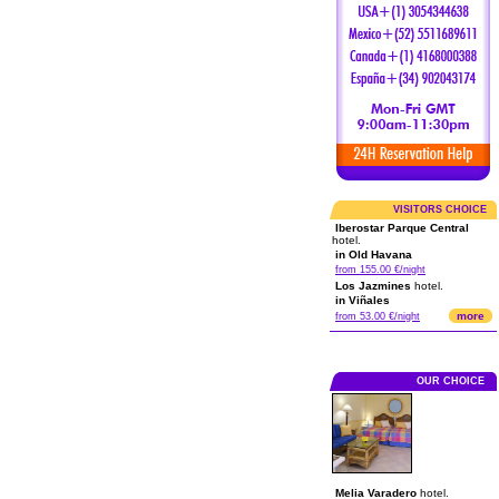
VISITORS CHOICE
Iberostar Parque Central
hotel.
in Old Havana
from 155.00 €/night
Los Jazmines
hotel.
in Viñales
more
from 53.00 €/night
OUR CHOICE
Melia Varadero
hotel.