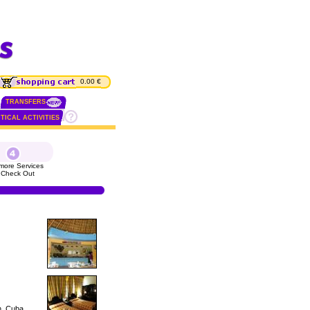
0.00 €
TRANSFERS
TICAL ACTIVITIES
more Services
 Check Out
n, Cuba