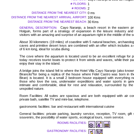
# FLOORS:
1
# ROOMS:
2
DISTANCE FROM THE NEAREST CITY:
0 ms
DISTANCE FROM THE NEAREST ARRIVAL AIRPORT:
100 Kms
DISTANCE FROM THE NEAREST BEACH:
30 Kms
Cayo Naranjo, a beach resort in the eastern pr
GENERAL DESCRIPTION:
Holguin, forms part of a strategy of expansion in the leisure industry and
visitors with an amazing and surprise of an aquarium right in the middle of the s
About 30 kilometers (19 miles) of coastline with 5 natural beaches, archaeologi
caves and primitive desert keys are combined with an offer which includes a 
of 6 km long, ideal for scuba diving.
The cove where the aquarium is located used to be an excellent refuge for pi
today receives tourist boats to protect it from winds and waves, while their 
enjoy their stay in the island.
A bridge joins the island fell to where the Hotel Villa Cayo Naranjo (also kno
Birancito"for being a replica of the house where Fidel Castro was born in th
Biran) is located. It is a small 2 bedroom house equipped with everything n
those who love the sea, underwater expeditions and water sports in gener
intimate and comfortable, ideal for rest and relaxation, surrounded by th
unspoiled nature.
Room Facilities: All suites are spacious and are both equipped with air cond
private bath, satellite TV and mini-bar, telephone.
gastronomic facilities: bar and restaurant with international cuisine
General facilities: private parking, laundry service, reception, TV room, gif
souvenirs, the possibility of water sports, ecological tours, room service.
ROOMS FACILITIES:
GASTRONOMY FACILITIES: