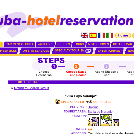
S
CAR RENTAL CUBA
PACKAGES
CRUISES
TOURS
MOTORHOMES
HOTEL + CAR
SPECIALTY TOURISM
IP SERVICES
ON SITE SERVICES
ENTERTAINMENT
NAU
Choose
Choose Dates
Add to Shopping
Add 
Destination
and Rooms
Cart
or
HOTEL DETAILS
Return to Search Result
"Villa Cayo Naranjo"
SPECIAL OFFER
OUR CHOICE
PROVINCE:
Holguin
TOURIST AREA:
Bahia de Naranjo
LOCATION:
RATING:
ADDRESS:
Cayo Naranjo al este de Holguí