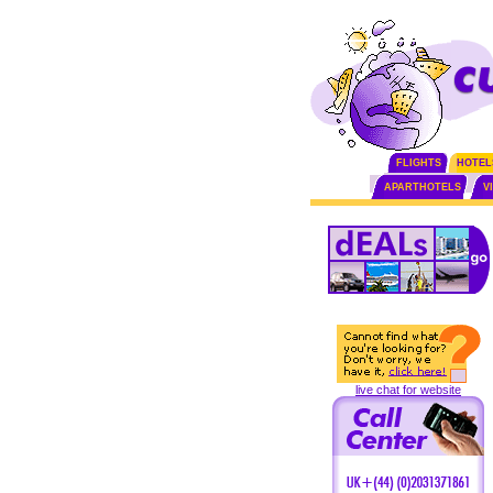
FLIGHTS
HOTEL
APARTHOTELS
V
live chat for website