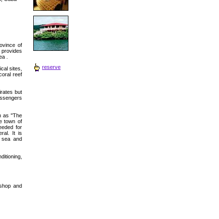
ovince of
 provides
ea .
reserve
cal sites,
coral reef
rates but
passengers
wn as "The
e town of
eeded for
al. It is
e sea and
itioning,
t shop and