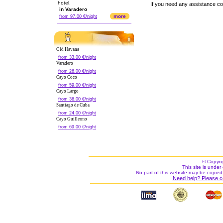
hotel.
If you need any assistance c
in Varadero
more
from 97.00 €/night
Old Havana
from 33.00 €/night
Varadero
from 26.00 €/night
Cayo Coco
from 59.00 €/night
Cayo Largo
from 36.00 €/night
Santiago de Cuba
from 24.00 €/night
Cayo Guillermo
from 69.00 €/night
© Copyri
This site is under 
No part of this website may be copied
Need help? Please c