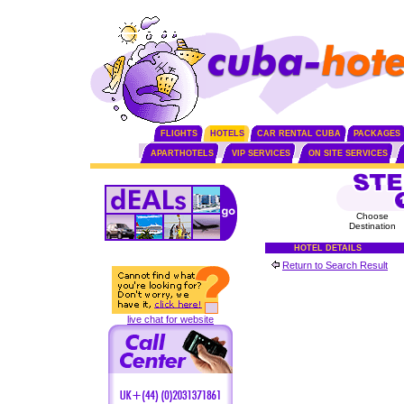
FLIGHTS
HOTELS
CAR RENTAL CUBA
PACKAGES
APARTHOTELS
VIP SERVICES
ON SITE SERVICES
Choose
Destination
HOTEL DETAILS
Return to Search Result
live chat for website