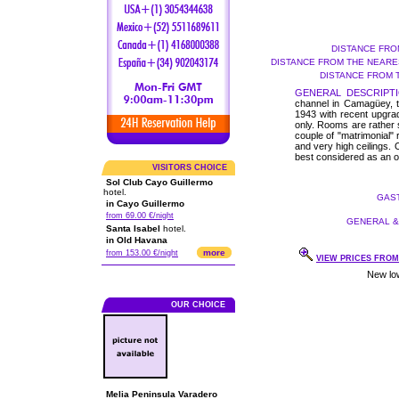
DISTANCE FRO
DISTANCE FROM THE NEARES
DISTANCE FROM 
GENERAL DESCRIPTI
channel in Camagüey, th
1943 with recent upgra
only. Rooms are rather sm
couple of "matrimonial" 
and very high ceilings. 
best considered as an ov
VISITORS CHOICE
Sol Club Cayo Guillermo
hotel.
GAST
in Cayo Guillermo
from 69.00 €/night
GENERAL & 
Santa Isabel
hotel.
in Old Havana
more
from 153.00 €/night
VIEW PRICES FROM 
OUR CHOICE
Melia Peninsula Varadero