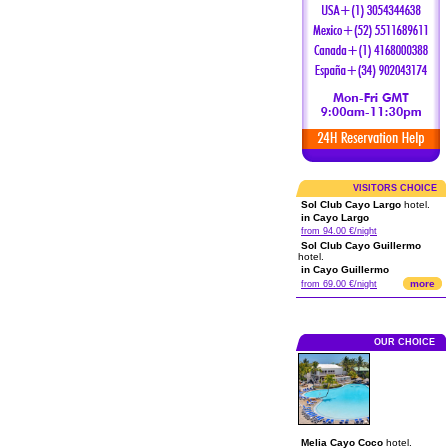
VISITORS CHOICE
Sol Club Cayo Largo
hotel.
in Cayo Largo
from 94.00 €/night
Sol Club Cayo Guillermo
hotel.
in Cayo Guillermo
more
from 69.00 €/night
OUR CHOICE
Melia Cayo Coco
hotel.