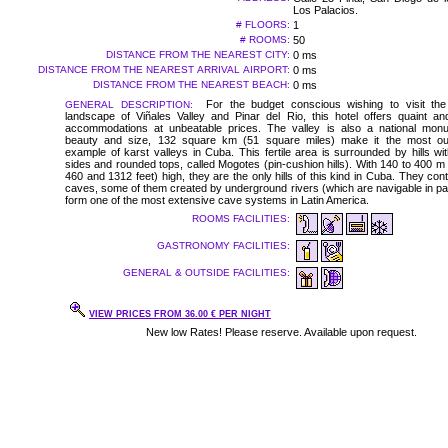
Los Palacios.
# FLOORS:
1
# ROOMS:
50
DISTANCE FROM THE NEAREST CITY:
0 ms
DISTANCE FROM THE NEAREST ARRIVAL AIRPORT:
0 ms
DISTANCE FROM THE NEAREST BEACH:
0 ms
For the budget conscious wishing to visit the 
GENERAL DESCRIPTION:
landscape of Viñales Valley and Pinar del Rio, this hotel offers quaint a
accommodations at unbeatable prices. The valley is also a national monu
beauty and size, 132 square km (51 square miles) make it the most ou
example of karst valleys in Cuba. This fertile area is surrounded by hills wit
sides and rounded tops, called Mogotes (pin-cushion hills). With 140 to 400 
460 and 1312 feet) high, they are the only hills of this kind in Cuba. They co
caves, some of them created by underground rivers (which are navigable in pa
form one of the most extensive cave systems in Latin America.
ROOMS FACILITIES:
GASTRONOMY FACILITIES:
GENERAL & OUTSIDE FACILITIES:
VIEW PRICES FROM 36.00 € PER NIGHT