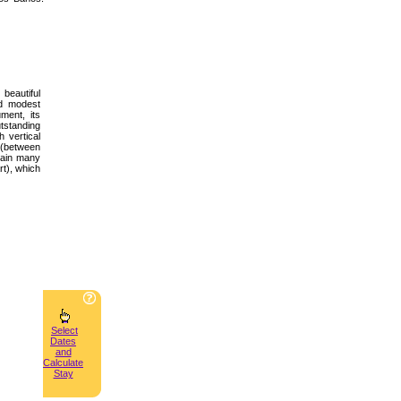
beautiful
nd modest
ment, its
tstanding
h vertical
m (between
ntain many
rt), which
Select
Dates
and
Calculate
Stay