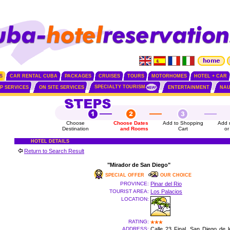
S
CAR RENTAL CUBA
PACKAGES
CRUISES
TOURS
MOTORHOMES
HOTEL + CAR
SPECIALTY TOURISM
IP SERVICES
ON SITE SERVICES
ENTERTAINMENT
NAU
Choose
Choose Dates
Add to Shopping
Add 
Destination
and Rooms
Cart
or
HOTEL DETAILS
Return to Search Result
"Mirador de San Diego"
SPECIAL OFFER
OUR CHOICE
PROVINCE:
Pinar del Rio
TOURIST AREA:
Los Palacios
LOCATION:
RATING:
ADDRESS:
Calle 23 Final, San Diego de 