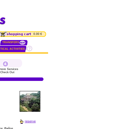
0.00 €
TRANSFERS
TICAL ACTIVITIES
more Services
 Check Out
reserve
los Baños.