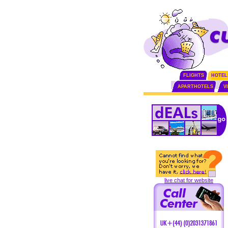
FLIGHTS
HOTEL
APARTHOTELS
V
live chat for website