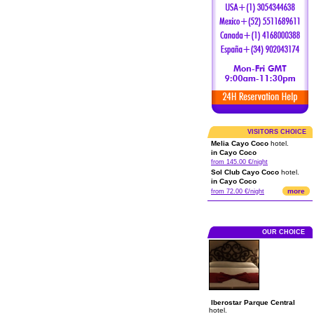
VISITORS CHOICE
Melia Cayo Coco
hotel.
in Cayo Coco
from 145.00 €/night
Sol Club Cayo Coco
hotel.
in Cayo Coco
more
from 72.00 €/night
OUR CHOICE
Iberostar Parque Central
hotel.