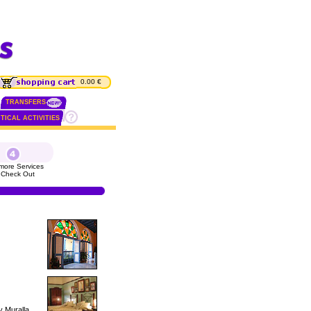
0.00 €
TRANSFERS
TICAL ACTIVITIES
more Services
 Check Out
y Muralla