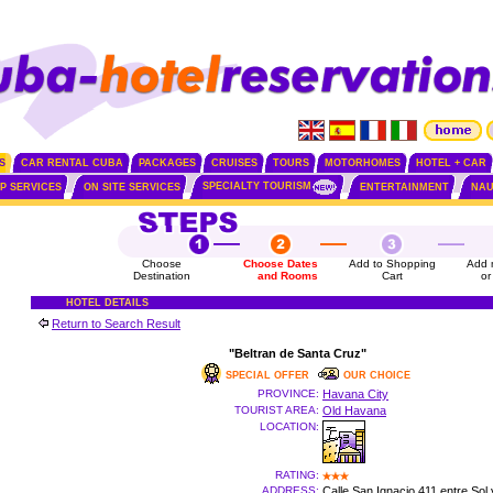
S
CAR RENTAL CUBA
PACKAGES
CRUISES
TOURS
MOTORHOMES
HOTEL + CAR
SPECIALTY TOURISM
IP SERVICES
ON SITE SERVICES
ENTERTAINMENT
NAU
Choose
Choose Dates
Add to Shopping
Add 
Destination
and Rooms
Cart
or
HOTEL DETAILS
Return to Search Result
"Beltran de Santa Cruz"
SPECIAL OFFER
OUR CHOICE
PROVINCE:
Havana City
TOURIST AREA:
Old Havana
LOCATION:
RATING:
ADDRESS:
Calle San Ignacio 411 entre Sol 