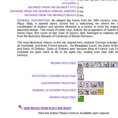
# FLOORS:
1
DISTANCE FROM THE NEAREST CITY:
0 ms
DISTANCE FROM THE NEAREST ARRIVAL AIRPORT:
0 ms
DISTANCE FROM THE NEAREST BEACH:
0 ms
An elegant big house from the 18th century, very
GENERAL DESCRIPTION:
Plaza Vieja, it opened doors turned into a welcoming inn where the m
combination of modern and ancient elements is a motive to extol the original
attractive design. This house of noble race, built by the progenitors of Gabriel 
Santa Clara, first count of San Juan of Jaruco, later belonged to relatives 
from the illustrious Marquis of Cardenas of Monte Hermoso.
The most illustrious visitors to the city stayed here, eminent German scientist
de Humboldt, and three French princes , the Beaujolais Count, the Duke of Mo
and Duke of Orléans. Duke of Orléans later became King of France Luis Fel
exquisite inn goes back to life in the aged city, sealing your stay with an 
memory.
ROOMS FACILITIES:
ACTIVITIES / LEISURE FACILITIES:
GASTRONOMY FACILITIES:
GENERAL & OUTSIDE FACILITIES:
SPORTS FACILITIES:
VIEW PRICES FROM 95.00 € PER NIGHT