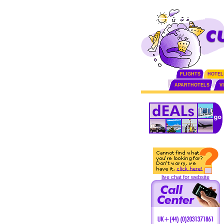
FLIGHTS
HOTEL
APARTHOTELS
V
live chat for website