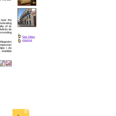
 near the
otivating
ity of its
Beltrán de
descending
See Video
reserve
 Alejandro
ntpensier
ipe I. An
indelible