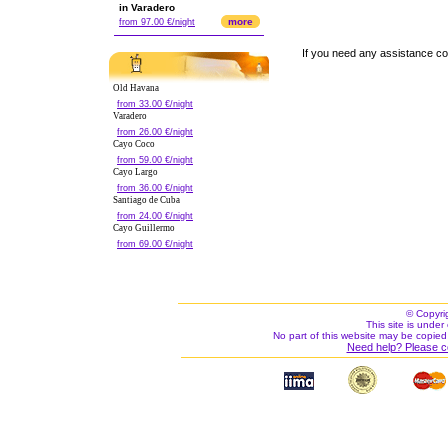
in Varadero
more
from 97.00 €/night
If you need any assistance c
Old Havana
from 33.00 €/night
Varadero
from 26.00 €/night
Cayo Coco
from 59.00 €/night
Cayo Largo
from 36.00 €/night
Santiago de Cuba
from 24.00 €/night
Cayo Guillermo
from 69.00 €/night
© Copyri
This site is under 
No part of this website may be copied
Need help? Please c