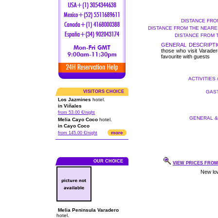
DISTANCE FRO
DISTANCE FROM THE NEARES
DISTANCE FROM 
GENERAL DESCRIPTI
those who visit Varader
favourite with guests
ACTIVITIES 
VISITORS CHOICE
GAST
Los Jazmines
hotel.
in Viñales
from 53.00 €/night
GENERAL & 
Melia Cayo Coco
hotel.
in Cayo Coco
more
from 145.00 €/night
OUR CHOICE
VIEW PRICES FROM 
Melia Peninsula Varadero
hotel.