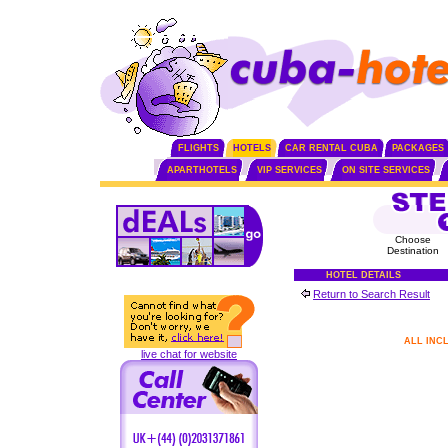
FLIGHTS
HOTELS
CAR RENTAL CUBA
PACKAGES
APARTHOTELS
VIP SERVICES
ON SITE SERVICES
Choose
Destination
HOTEL DETAILS
Return to Search Result
ALL INC
live chat for website